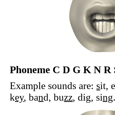
Phoneme C D G K N R 
Example sounds are:
s
it,
k
ey
, ba
n
d, bu
zz
, di
g
, si
ng