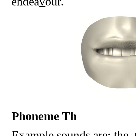
endea
v
our.
Phoneme Th
Example sounds are:
th
e,