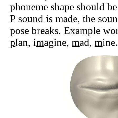
phoneme shape should be 
P sound is made, the soun
pose breaks. Example wor
p
lan, i
m
agine,
m
ad,
m
ine.