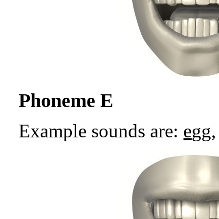
Phoneme E
Example sounds are:
e
gg,