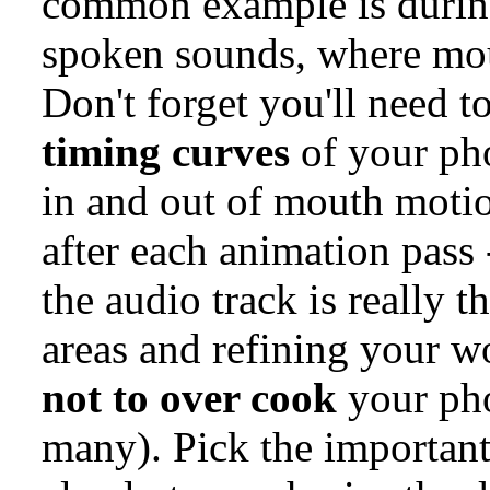
common example is during
spoken sounds, where mo
Don't forget you'll need 
timing curves
of your ph
in and out of mouth moti
after each animation pass 
the audio track is really 
areas and refining your 
not to over cook
your pho
many). Pick the important