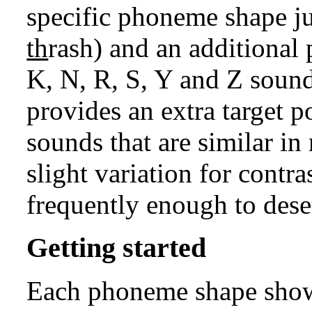
specific phoneme shape ju
th
rash) and an additional
K, N, R, S, Y and Z sound
provides an extra target 
sounds that are similar i
slight variation for contra
frequently enough to dese
Getting started
Each phoneme shape show