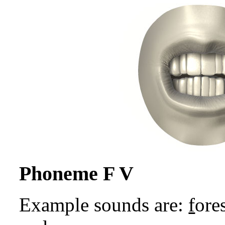
Phoneme F V
Example sounds are:
f
ores