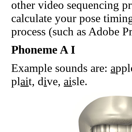
other video sequencing pr
calculate your pose timin
process (such as Adobe Pr
Phoneme A I
Example sounds are:
a
ppl
pl
ai
t, d
i
ve,
ai
sle.