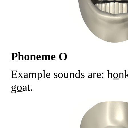
Phoneme O
Example sounds are: h
o
nk
g
o
at.