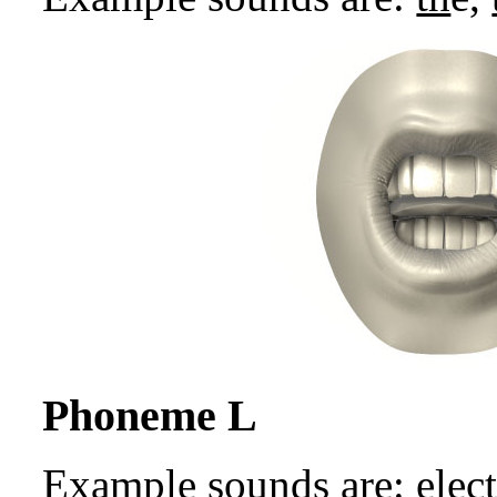
Phoneme L
Example sounds are: e
l
ect