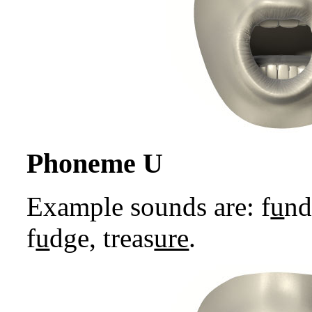
Phoneme U
Example sounds are: f
u
n
f
u
dge, treas
ure
.