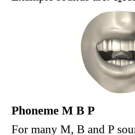
Phoneme M B P
For many M, B and P sound