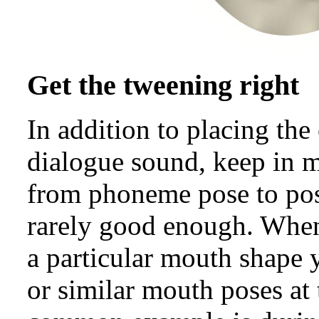
Get the tweening right
In addition to placing th
dialogue sound, keep in
from phoneme pose to pose
rarely good enough. When 
a particular mouth shape 
or similar mouth poses at 