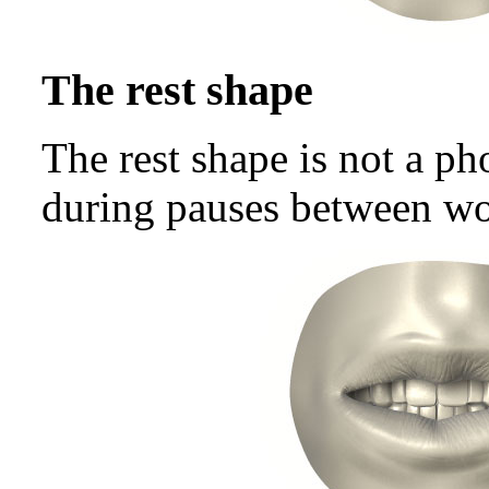
The rest shape
The rest shape is not a p
during pauses between wo