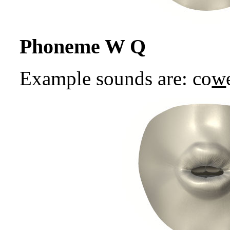
Phoneme W Q
Example sounds are: co
w