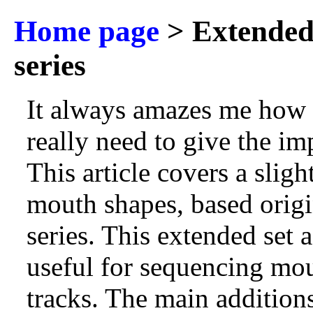
Home page
> Extended
series
It always amazes me how
really need to give the im
This article covers a sli
mouth shapes, based origi
series. This extended set
useful for sequencing mo
tracks. The main additions 