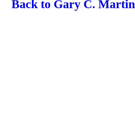
Back to Gary C. Martin