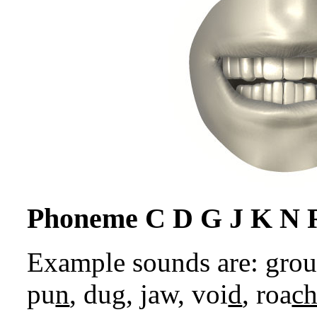
Phoneme C D G J K N 
Example sounds are: gro
pu
n
, du
g
,
j
aw, voi
d
, roa
c