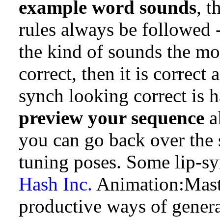
example word sounds
, 
rules always be followed -
the kind of sounds the mou
correct, then it is correct 
synch looking correct is 
preview your sequence
a
you can go back over the 
tuning poses. Some lip-sy
Hash Inc.
Animation:Maste
productive ways of gener