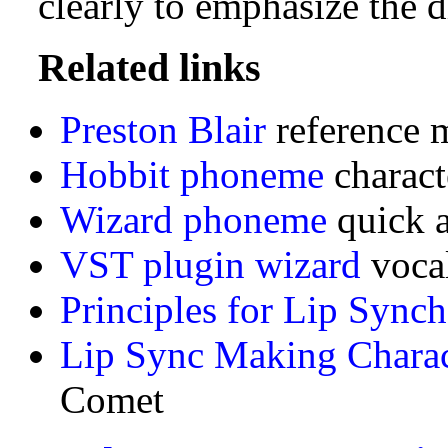
clearly to emphasize the d
Related links
Preston Blair
reference 
Hobbit phoneme
charact
Wizard phoneme
quick 
VST plugin wizard
vocal
Principles for Lip Sync
Lip Sync Making Charac
Comet